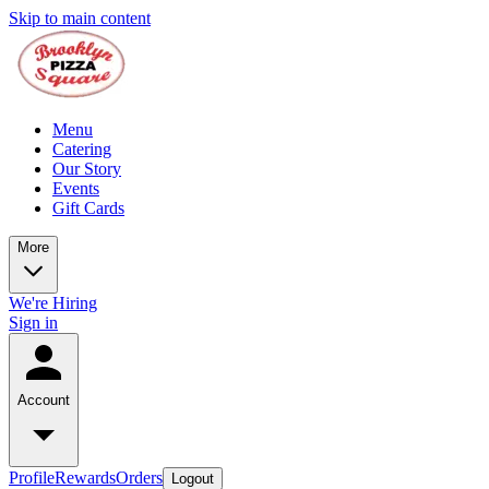
Skip to main content
Menu
Catering
Our Story
Events
Gift Cards
More
We're Hiring
Sign in
Account
Profile
Rewards
Orders
Logout