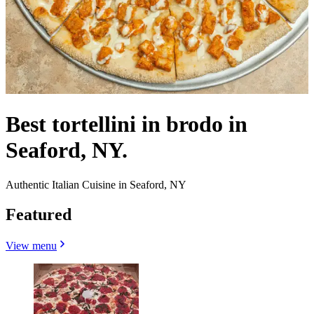
Best tortellini in brodo in
Seaford, NY.
Authentic Italian Cuisine in Seaford, NY
Featured
View menu