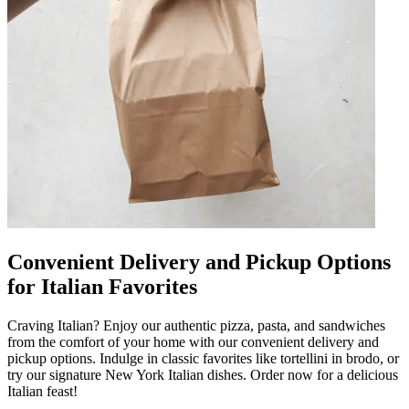
Convenient Delivery and Pickup Options
for Italian Favorites
Craving Italian? Enjoy our authentic pizza, pasta, and sandwiches
from the comfort of your home with our convenient delivery and
pickup options. Indulge in classic favorites like tortellini in brodo, or
try our signature New York Italian dishes. Order now for a delicious
Italian feast!