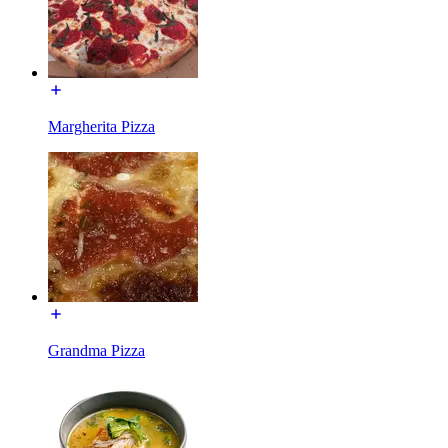
Margherita Pizza
Grandma Pizza