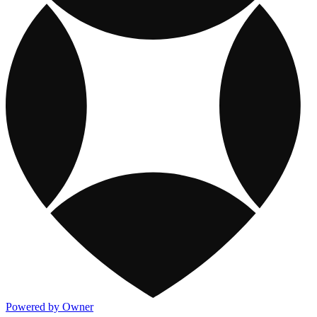
Powered by Owner