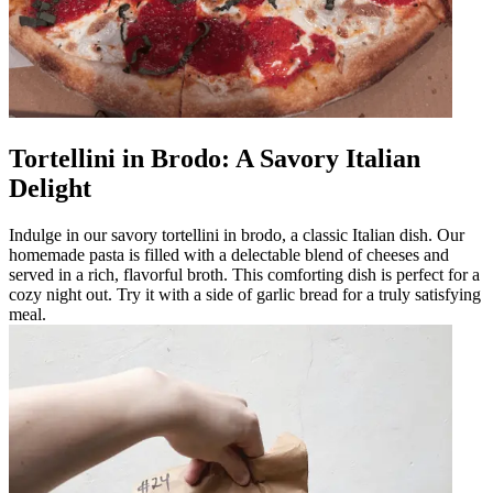
Tortellini in Brodo: A Savory Italian
Delight
Indulge in our savory tortellini in brodo, a classic Italian dish. Our
homemade pasta is filled with a delectable blend of cheeses and
served in a rich, flavorful broth. This comforting dish is perfect for a
cozy night out. Try it with a side of garlic bread for a truly satisfying
meal.