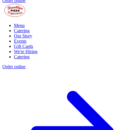
Order online
Menu
Catering
Our Story
Events
Gift Cards
We're Hiring
Catering
Order online