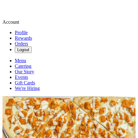
Account
Profile
Rewards
Orders
Logout
Menu
Catering
Our Story
Events
Gift Cards
We're Hiring