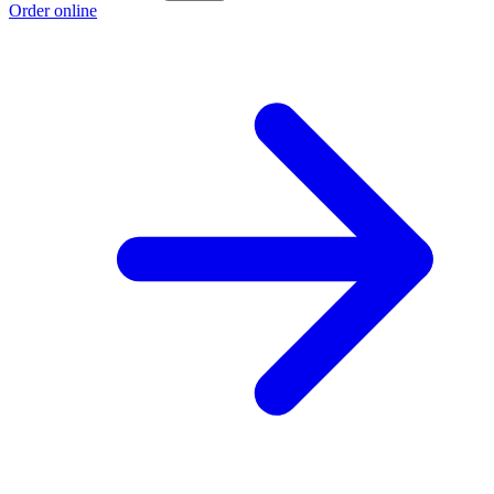
Order online