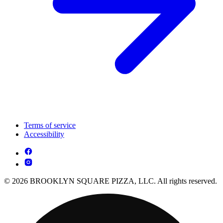
Terms of service
Accessibility
© 2026 BROOKLYN SQUARE PIZZA, LLC. All rights reserved.