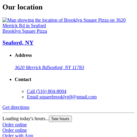
Our location
Brooklyn Square Pizza
Seaford, NY
Address
3620 Merrick Rd
Seaford, NY 11783
Contact
Call
(516) 804-8004
Email
squarebrooklyn9@gmail.com
Get directions
Loading today's hours...
See hours
Order online
Order online
Order with App