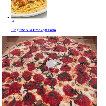
Linguine Alla Brooklyn Pasta