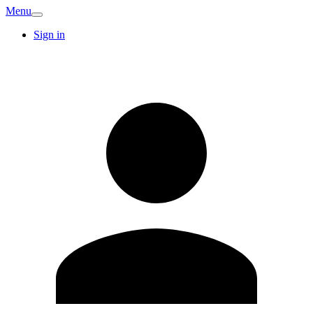
Menu
Sign in