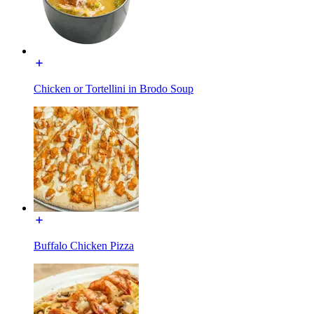
Chicken or Tortellini in Brodo Soup
Buffalo Chicken Pizza