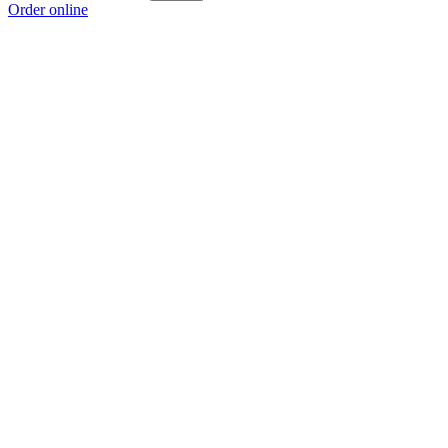
Order online