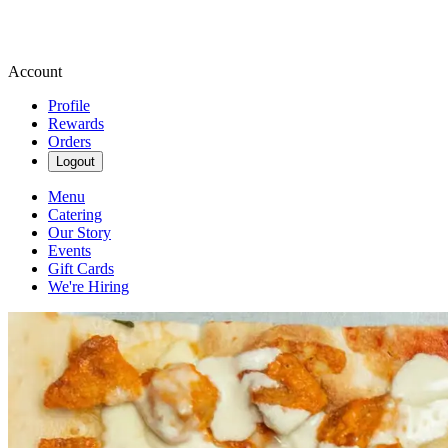
Account
Profile
Rewards
Orders
Logout
Menu
Catering
Our Story
Events
Gift Cards
We're Hiring