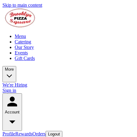
Skip to main content
Menu
Catering
Our Story
Events
Gift Cards
More
We're Hiring
Sign in
Account
Profile
Rewards
Orders
Logout