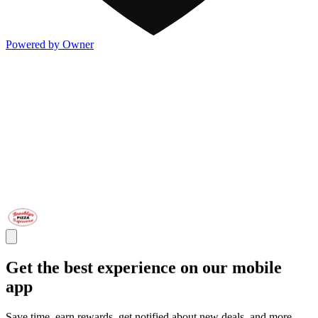
Powered by Owner
Get the best experience on our mobile
app
Save time, earn rewards, get notified about new deals, and more