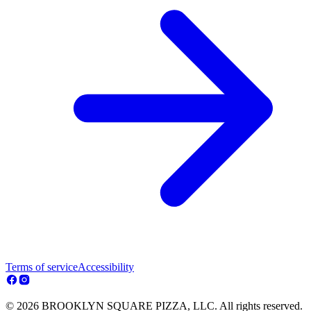
Terms of service
Accessibility
© 2026 BROOKLYN SQUARE PIZZA, LLC. All rights reserved.