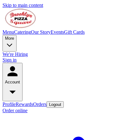
Skip to main content
Menu
Catering
Our Story
Events
Gift Cards
More
We're Hiring
Sign in
Account
Profile
Rewards
Orders
Logout
Order online