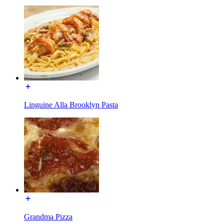
Linguine Alla Brooklyn Pasta
Grandma Pizza