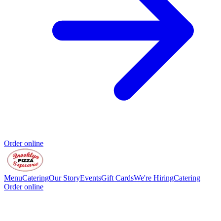
Order online
Menu
Catering
Our Story
Events
Gift Cards
We're Hiring
Catering
Order online