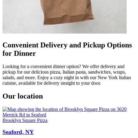
Convenient Delivery and Pickup Options
for Dinner
Looking for a convenient dinner option? We offer delivery and
pickup for our delicious pizza, Italian pasta, sandwiches, wraps,
salads, and more. Enjoy a cozy night in with our New York Italian
cuisine, available for delivery straight to your door.
Our location
Brooklyn Square Pizza
Seaford, NY