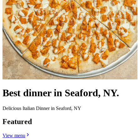
Best dinner in Seaford, NY.
Delicious Italian Dinner in Seaford, NY
Featured
View menu