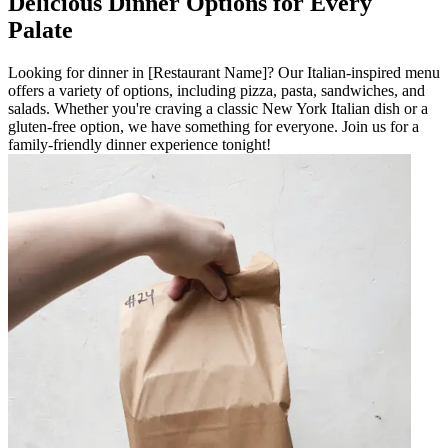
Delicious Dinner Options for Every
Palate
Looking for dinner in [Restaurant Name]? Our Italian-inspired menu
offers a variety of options, including pizza, pasta, sandwiches, and
salads. Whether you're craving a classic New York Italian dish or a
gluten-free option, we have something for everyone. Join us for a
family-friendly dinner experience tonight!