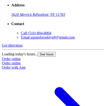
Address
3620 Merrick Rd
Seaford, NY 11783
Contact
Call
(516) 804-8004
Email
squarebrooklyn9@gmail.com
Get directions
Loading today's hours...
See hours
Order online
Order online
Order with App