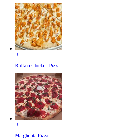
Buffalo Chicken Pizza
Margherita Pizza