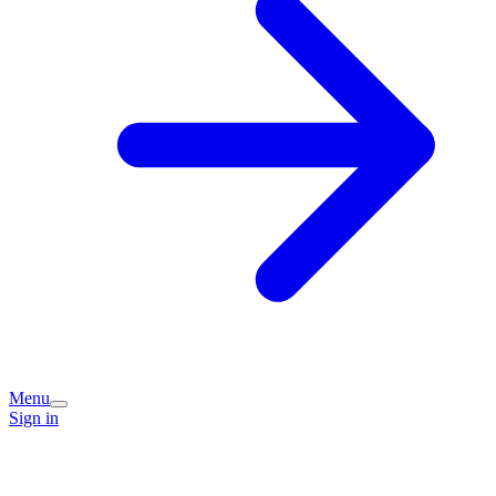
Menu
Sign in