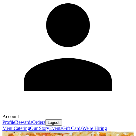
Account
Profile
Rewards
Orders
Logout
Menu
Catering
Our Story
Events
Gift Cards
We're Hiring