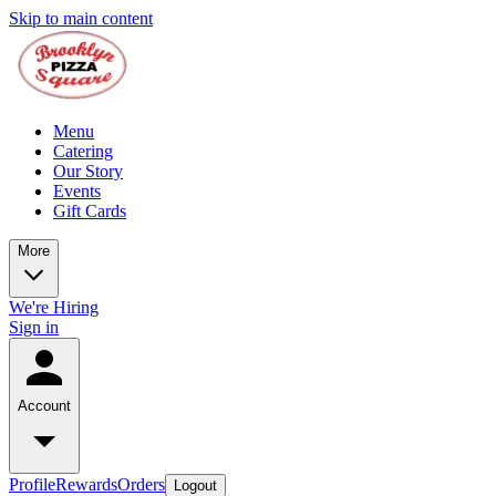
Skip to main content
Menu
Catering
Our Story
Events
Gift Cards
More
We're Hiring
Sign in
Account
Profile
Rewards
Orders
Logout