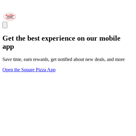
Get the best experience on our mobile
app
Save time, earn rewards, get notified about new deals, and more
Open the Square Pizza App