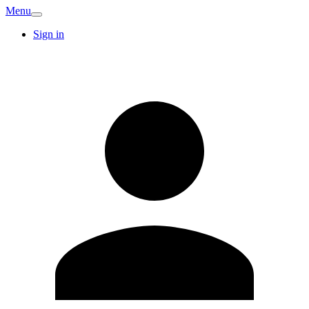
Menu
Sign in