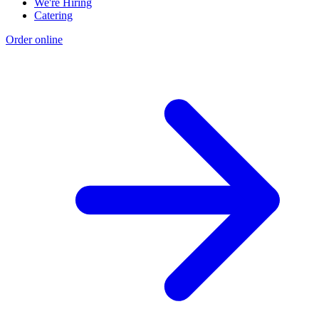
We're Hiring
Catering
Order online