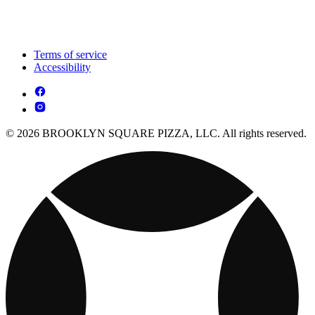
Terms of service
Accessibility
© 2026 BROOKLYN SQUARE PIZZA, LLC. All rights reserved.