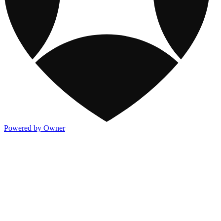
Powered by Owner