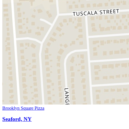
Brooklyn Square Pizza
Seaford, NY