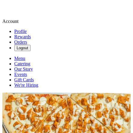
Account
Profile
Rewards
Orders
Logout
Menu
Catering
Our Story
Events
Gift Cards
We're Hiring