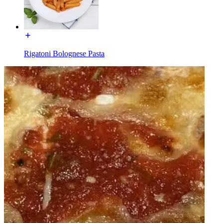
Rigatoni Bolognese Pasta