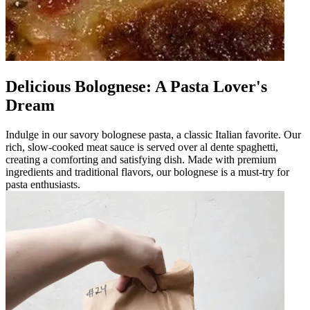
Delicious Bolognese: A Pasta Lover's
Dream
Indulge in our savory bolognese pasta, a classic Italian favorite. Our
rich, slow-cooked meat sauce is served over al dente spaghetti,
creating a comforting and satisfying dish. Made with premium
ingredients and traditional flavors, our bolognese is a must-try for
pasta enthusiasts.