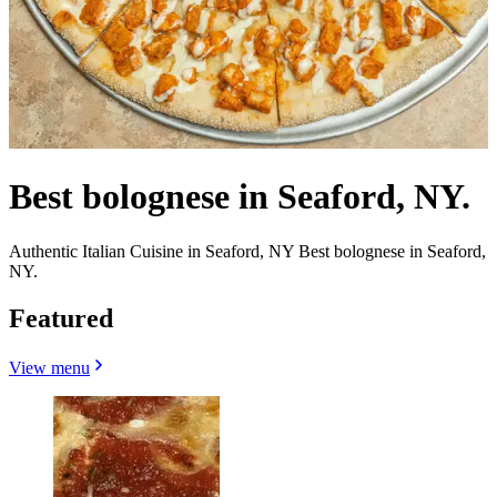
Best bolognese in Seaford, NY.
Authentic Italian Cuisine in Seaford, NY Best bolognese in Seaford,
NY.
Featured
View menu