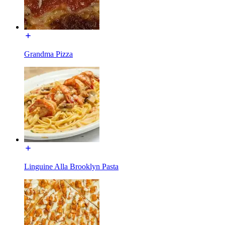
Grandma Pizza
Linguine Alla Brooklyn Pasta