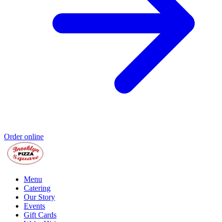
Order online
Menu
Catering
Our Story
Events
Gift Cards