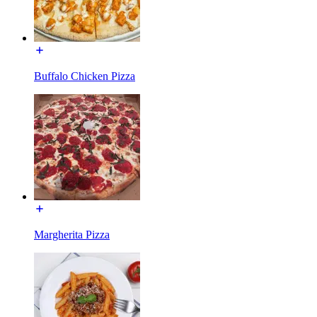
Buffalo Chicken Pizza
Margherita Pizza