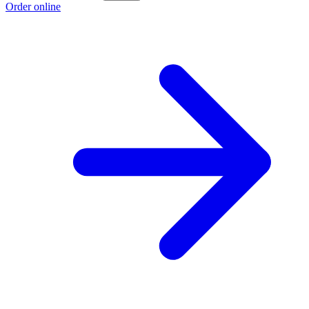
Order online