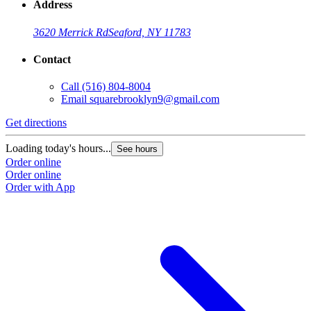
Address
3620 Merrick Rd
Seaford, NY 11783
Contact
Call
(516) 804-8004
Email
squarebrooklyn9@gmail.com
Get directions
Loading today's hours...
See hours
Order online
Order online
Order with App