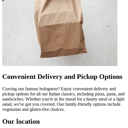
Convenient Delivery and Pickup Options
Craving our famous bolognese? Enjoy convenient delivery and
pickup options for all our Italian classics, including pizza, pasta, and
sandwiches. Whether you're in the mood for a hearty meal or a light
salad, we've got you covered. Our family-friendly options include
vegetarian and gluten-free choices.
Our location