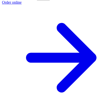
Order online