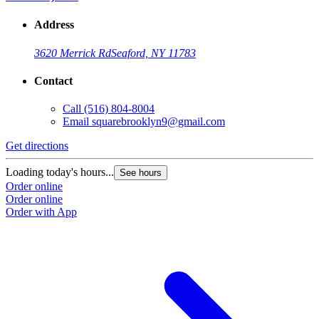
Address
3620 Merrick Rd
Seaford, NY 11783
Contact
Call
(516) 804-8004
Email
squarebrooklyn9@gmail.com
Get directions
Loading today's hours...
See hours
Order online
Order online
Order with App