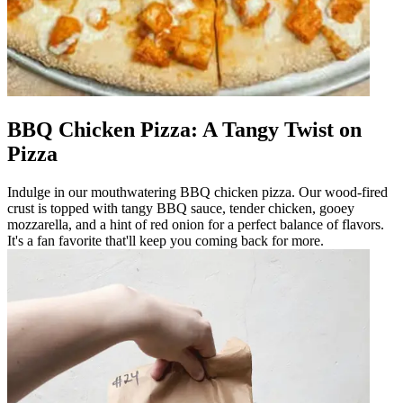
BBQ Chicken Pizza: A Tangy Twist on
Pizza
Indulge in our mouthwatering BBQ chicken pizza. Our wood-fired
crust is topped with tangy BBQ sauce, tender chicken, gooey
mozzarella, and a hint of red onion for a perfect balance of flavors.
It's a fan favorite that'll keep you coming back for more.