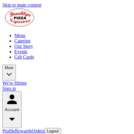
Skip to main content
Menu
Catering
Our Story
Events
Gift Cards
More
We're Hiring
Sign in
Account
Profile
Rewards
Orders
Logout