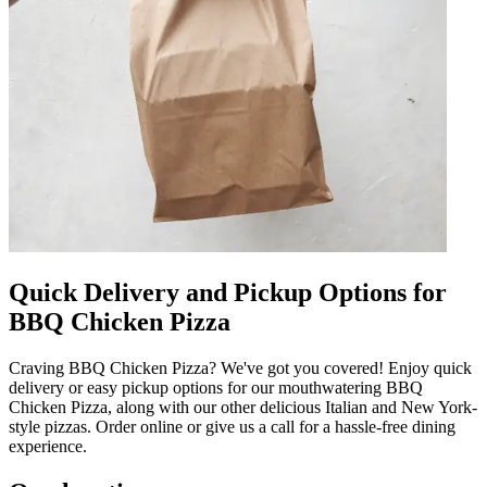
Quick Delivery and Pickup Options for
BBQ Chicken Pizza
Craving BBQ Chicken Pizza? We've got you covered! Enjoy quick
delivery or easy pickup options for our mouthwatering BBQ
Chicken Pizza, along with our other delicious Italian and New York-
style pizzas. Order online or give us a call for a hassle-free dining
experience.