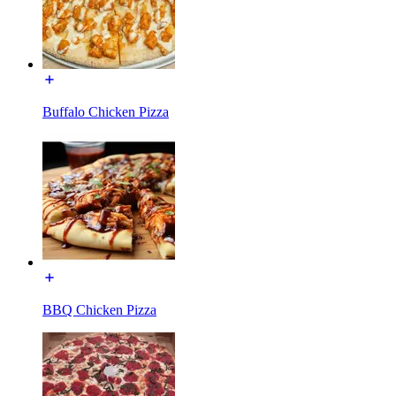
Buffalo Chicken Pizza
BBQ Chicken Pizza