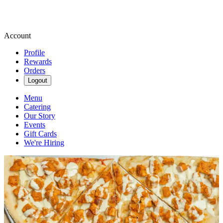
Account
Profile
Rewards
Orders
Logout
Menu
Catering
Our Story
Events
Gift Cards
We're Hiring