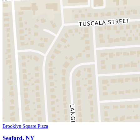
Brooklyn Square Pizza
Seaford, NY