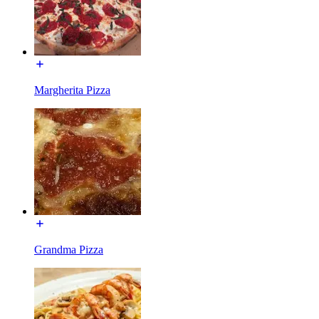
Margherita Pizza
Grandma Pizza