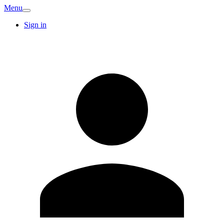
Menu
Sign in