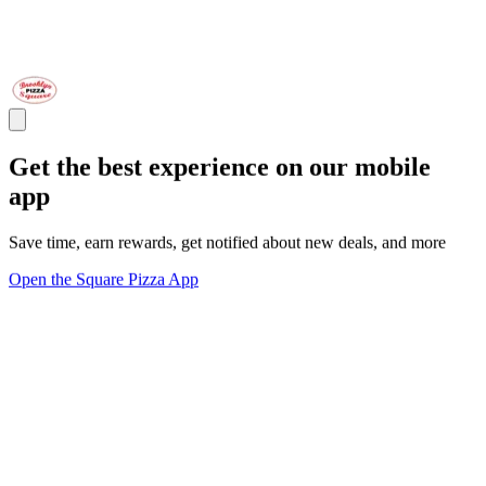
Get the best experience on our mobile
app
Save time, earn rewards, get notified about new deals, and more
Open the Square Pizza App