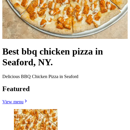
Best bbq chicken pizza in
Seaford, NY.
Delicious BBQ Chicken Pizza in Seaford
Featured
View menu