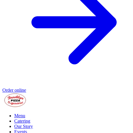
Order online
Menu
Catering
Our Story
Events