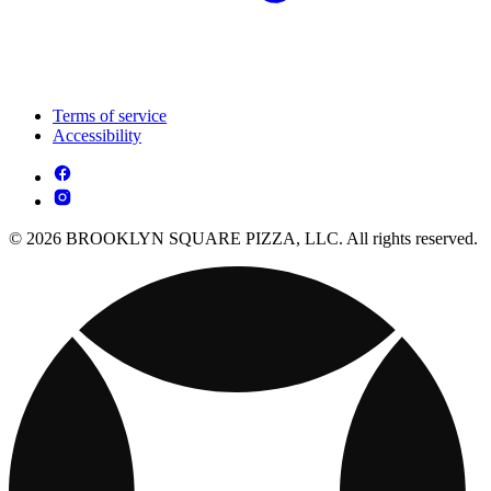
Terms of service
Accessibility
© 2026 BROOKLYN SQUARE PIZZA, LLC. All rights reserved.