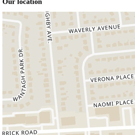
Our location