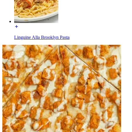
Linguine Alla Brooklyn Pasta