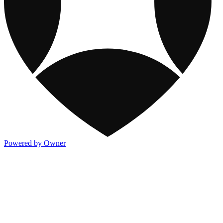
Powered by Owner