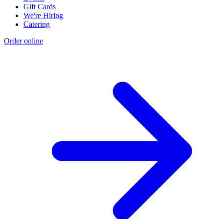
Gift Cards
We're Hiring
Catering
Order online